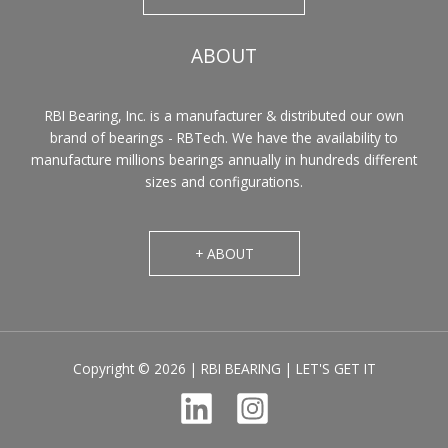
ABOUT
RBI Bearing, Inc. is a manufacturer & distributed our own
brand of bearings - RBTech. We have the availability to
manufacture millions bearings annually in hundreds different
sizes and configurations.
+ ABOUT
Copyright © 2026 | RBI BEARING | LET'S GET IT