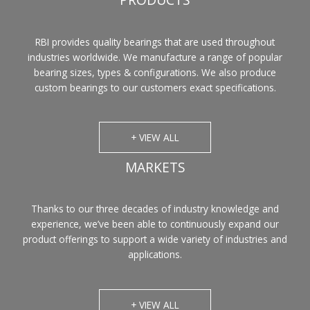
PRODUCTS
RBI provides quality bearings that are used throughout
industries worldwide. We manufacture a range of popular
bearing sizes, types & configurations. We also produce
custom bearings to our customers exact specifications.
+ VIEW ALL
MARKETS
Thanks to our three decades of industry knowledge and
experience, we’ve been able to continuously expand our
product offerings to support a wide variety of industries and
applications.
+ VIEW ALL