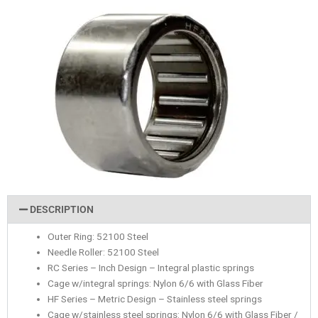
DESCRIPTION
Outer Ring: 52100 Steel
Needle Roller: 52100 Steel
RC Series – Inch Design – Integral plastic springs
Cage w/integral springs: Nylon 6/6 with Glass Fiber
HF Series – Metric Design – Stainless steel springs
Cage w/stainless steel springs: Nylon 6/6 with Glass Fiber /