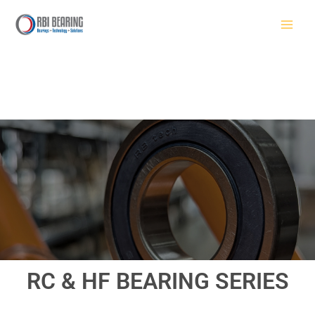
Skip
to
content
RC & HF BEARING SERIES