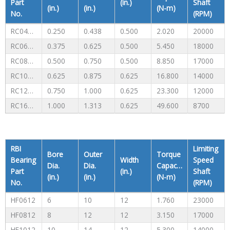
Part
(in.)
Shaft
(in.)
(in.)
(N-m)
No.
(RPM)
RC040708
0.250
0.438
0.500
2.020
20000
RC061008
0.375
0.625
0.500
5.450
18000
RC081208
0.500
0.750
0.500
8.850
17000
RC101410
0.625
0.875
0.625
16.800
14000
RC121610
0.750
1.000
0.625
23.300
12000
RC162110
1.000
1.313
0.625
49.600
8700
RBI
Limiting
Bore
Outer
Torque
Bearing
Width
Speed
Dia.
Dia.
Capacity
Part
(in.)
Shaft
(in.)
(in.)
(N-m)
No.
(RPM)
HF0612
6
10
12
1.760
23000
HF0812
8
12
12
3.150
17000
HF1012
10
14
12
5.300
14000