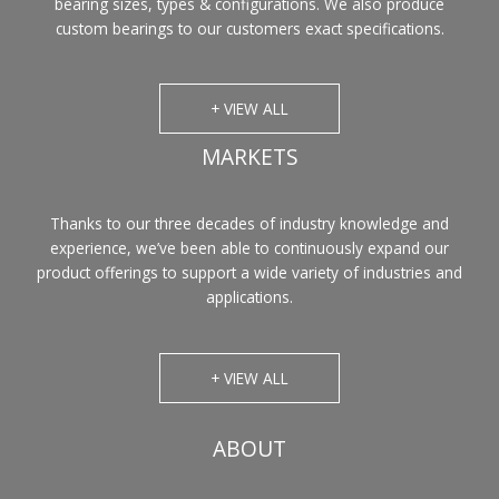
bearing sizes, types & configurations. We also produce
custom bearings to our customers exact specifications.
+ VIEW ALL
MARKETS
Thanks to our three decades of industry knowledge and
experience, we’ve been able to continuously expand our
product offerings to support a wide variety of industries and
applications.
+ VIEW ALL
ABOUT