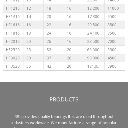
HF1216
12
18
16
12.200
11000
HF1416
14
20
16
17.300
9500
HF1616
16
22
16
20.500
8500
HF1816
18
24
16
24.100
7500
HF2016
20
26
16
28.500
7000
HF2520
25
32
20
66.000
5500
HF3020
30
37
20
90.000
4500
HF3520
35
42
20
121.000
3900
PRODUCTS
RBI provides quality bearings that are used throughout
industries worldwide. We manufacture a range of popular