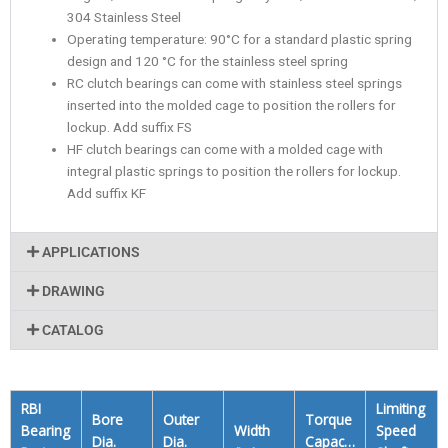
304 Stainless Steel
Operating temperature: 90°C for a standard plastic spring
design and 120 °C for the stainless steel spring
RC clutch bearings can come with stainless steel springs
inserted into the molded cage to position the rollers for
lockup. Add suffix FS
HF clutch bearings can come with a molded cage with
integral plastic springs to position the rollers for lockup.
Add suffix KF
APPLICATIONS
DRAWING
CATALOG
RBI
Limiting
Bore
Outer
Torque
Bearing
Width
Speed
Dia.
Dia.
Capacity