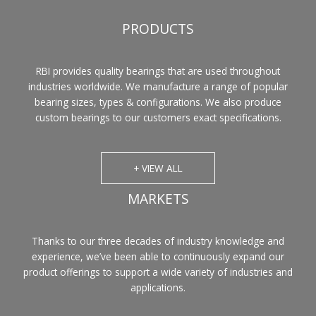
PRODUCTS
RBI provides quality bearings that are used throughout
industries worldwide. We manufacture a range of popular
bearing sizes, types & configurations. We also produce
custom bearings to our customers exact specifications.
+ VIEW ALL
MARKETS
Thanks to our three decades of industry knowledge and
experience, we’ve been able to continuously expand our
product offerings to support a wide variety of industries and
applications.