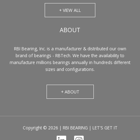
+ VIEW ALL
ABOUT
RBI Bearing, Inc. is a manufacturer & distributed our own
brand of bearings - RBTech. We have the availability to
manufacture millions bearings annually in hundreds different
sizes and configurations.
+ ABOUT
Copyright © 2026 | RBI BEARING | LET'S GET IT