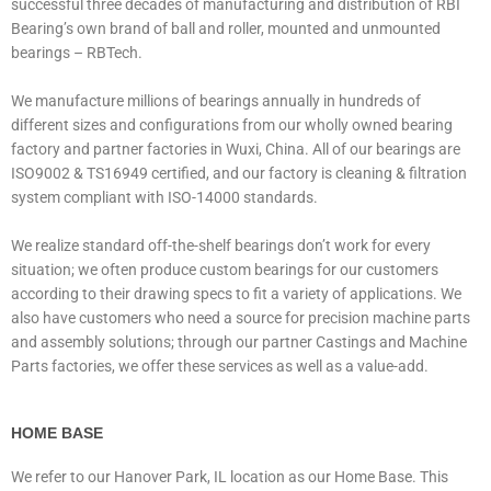
successful three decades of manufacturing and distribution of RBI
Bearing’s own brand of ball and roller, mounted and unmounted
bearings – RBTech.
We manufacture millions of bearings annually in hundreds of
different sizes and configurations from our wholly owned bearing
factory and partner factories in Wuxi, China. All of our bearings are
ISO9002 & TS16949 certified, and our factory is cleaning & filtration
system compliant with ISO-14000 standards.
We realize standard off-the-shelf bearings don’t work for every
situation; we often produce custom bearings for our customers
according to their drawing specs to fit a variety of applications. We
also have customers who need a source for precision machine parts
and assembly solutions; through our partner Castings and Machine
Parts factories, we offer these services as well as a value-add.
HOME BASE
We refer to our Hanover Park, IL location as our Home Base. This