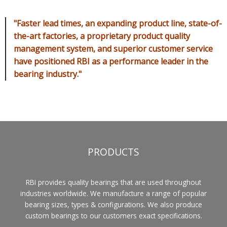
"Faster lead times, an expanding product line, state-of-
the-art factories, a proprietary product quality
management system, and superior customer service
have positioned RBI as a performance leader in the
bearing industry."
PRODUCTS
RBI provides quality bearings that are used throughout
industries worldwide. We manufacture a range of popular
bearing sizes, types & configurations. We also produce
custom bearings to our customers exact specifications.