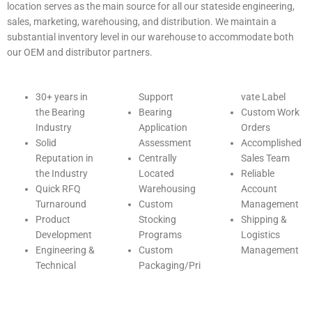
location serves as the main source for all our stateside engineering,
sales, marketing, warehousing, and distribution. We maintain a
substantial inventory level in our warehouse to accommodate both
our OEM and distributor partners.
30+ years in
Support
vate Label
the Bearing
Bearing
Custom Work
Industry
Application
Orders
Solid
Assessment
Accomplished
Reputation in
Centrally
Sales Team
the Industry
Located
Reliable
Quick RFQ
Warehousing
Account
Turnaround
Custom
Management
Product
Stocking
Shipping &
Development
Programs
Logistics
Engineering &
Custom
Management
Technical
Packaging/Pri