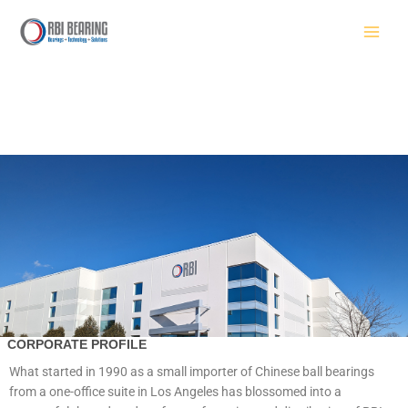
Skip
to
content
CORPORATE PROFILE
What started in 1990 as a small importer of Chinese ball bearings
from a one-office suite in Los Angeles has blossomed into a