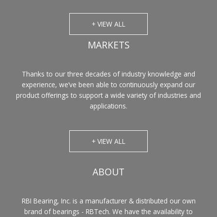
+ VIEW ALL
MARKETS
Thanks to our three decades of industry knowledge and
experience, we’ve been able to continuously expand our
product offerings to support a wide variety of industries and
applications.
+ VIEW ALL
ABOUT
RBI Bearing, Inc. is a manufacturer & distributed our own
brand of bearings - RBTech. We have the availability to