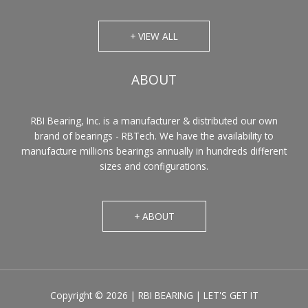
+ VIEW ALL
ABOUT
RBI Bearing, Inc. is a manufacturer & distributed our own
brand of bearings - RBTech. We have the availability to
manufacture millions bearings annually in hundreds different
sizes and configurations.
+ ABOUT
Copyright © 2026 | RBI BEARING | LET'S GET IT