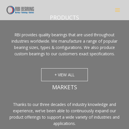
Skip
to
content
PRODUCTS
RBI provides quality bearings that are used throughout
industries worldwide. We manufacture a range of popular
bearing sizes, types & configurations. We also produce
custom bearings to our customers exact specifications.
+ VIEW ALL
MARKETS
Thanks to our three decades of industry knowledge and
experience, we’ve been able to continuously expand our
product offerings to support a wide variety of industries and
applications.