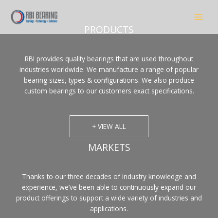
Skip
to
content
PRODUCTS
RBI provides quality bearings that are used throughout
industries worldwide. We manufacture a range of popular
bearing sizes, types & configurations. We also produce
custom bearings to our customers exact specifications.
+ VIEW ALL
MARKETS
Thanks to our three decades of industry knowledge and
experience, we’ve been able to continuously expand our
product offerings to support a wide variety of industries and
applications.