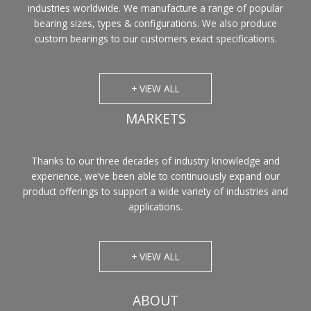
industries worldwide. We manufacture a range of popular
bearing sizes, types & configurations. We also produce
custom bearings to our customers exact specifications.
+ VIEW ALL
MARKETS
Thanks to our three decades of industry knowledge and
experience, we’ve been able to continuously expand our
product offerings to support a wide variety of industries and
applications.
+ VIEW ALL
ABOUT