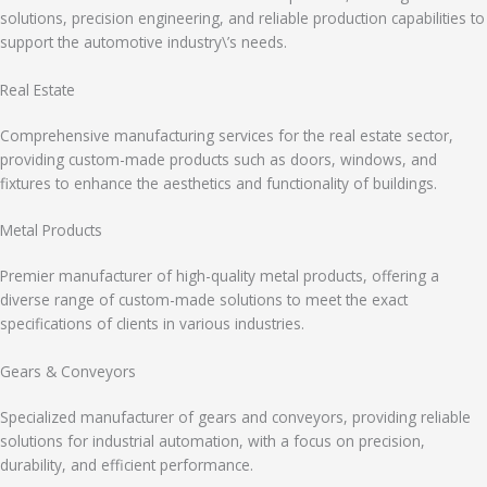
solutions, precision engineering, and reliable production capabilities to
support the automotive industry\’s needs.
Real Estate
Comprehensive manufacturing services for the real estate sector,
providing custom-made products such as doors, windows, and
fixtures to enhance the aesthetics and functionality of buildings.
Metal Products
Premier manufacturer of high-quality metal products, offering a
diverse range of custom-made solutions to meet the exact
specifications of clients in various industries.
Gears & Conveyors
Specialized manufacturer of gears and conveyors, providing reliable
solutions for industrial automation, with a focus on precision,
durability, and efficient performance.