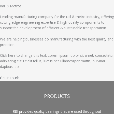
Rail & Metros
Leading manufacturing company for the rail & metro industry, offering
cutting-edge engineering expertise & high-quality components to
support the development of efficient & sustainable transportation
We are helping businesses do manufacturing with the best quality and
precision.
Click here to change this text. Lorem ipsum dolor sit amet, consectetur
adipiscing elit. Ut elit tellus, luctus nec ullamcorper mattis, pulvinar
dapibus leo.
Get in touch
PRODUCTS
RBI provides quality bearings that are used throughout