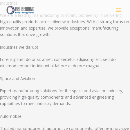
Skip
Industries
to
We are a leading manufacturing company pioneering in delivering
content
high-quality products across diverse industries. With a strong focus on
innovation and expertise, we provide exceptional manufacturing
solutions that drive growth.
Industries we disrupt
Lorem ipsum dolor sit amet, consectetur adipiscing elit, sed do
eiusmod tempor incididunt ut labore et dolore magna
Space and Aviation
Expert manufacturing solutions for the space and aviation industry,
providing high-quality components and advanced engineering
capabilities to meet industry demands.
Automobile
Trusted manufacturer of automotive components, offering innovative