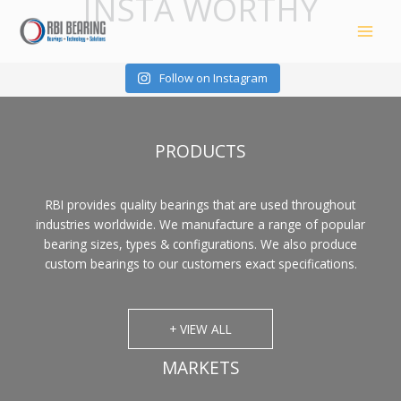
INSTA WORTHY
Skip
to
content
Follow on Instagram
PRODUCTS
RBI provides quality bearings that are used throughout
industries worldwide. We manufacture a range of popular
bearing sizes, types & configurations. We also produce
custom bearings to our customers exact specifications.
+ VIEW ALL
MARKETS