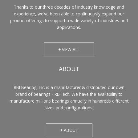
Thanks to our three decades of industry knowledge and
experience, we’ve been able to continuously expand our
product offerings to support a wide variety of industries and
applications.
+ VIEW ALL
ABOUT
RBI Bearing, Inc. is a manufacturer & distributed our own
brand of bearings - RBTech. We have the availability to
manufacture millions bearings annually in hundreds different
sizes and configurations.
+ ABOUT