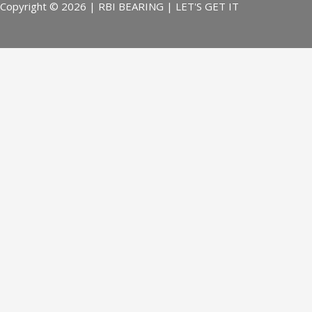
Copyright © 2026 | RBI BEARING | LET'S GET IT