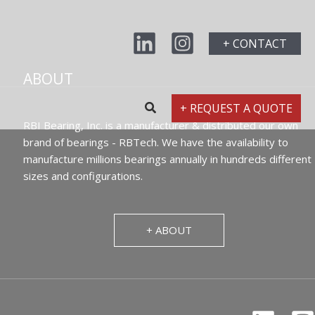
+ CONTACT
ABOUT
+ REQUEST A QUOTE
RBI Bearing, Inc. is a manufacturer & distributed our own
brand of bearings - RBTech. We have the availability to
manufacture millions bearings annually in hundreds different
sizes and configurations.
+ ABOUT