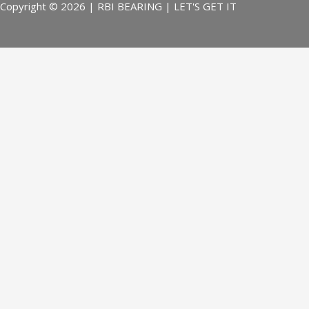
Copyright © 2026 | RBI BEARING | LET'S GET IT