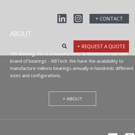
+ CONTACT
ABOUT
+ REQUEST A QUOTE
RBI Bearing, Inc. is a manufacturer & distributed our own
brand of bearings - RBTech. We have the availability to
manufacture millions bearings annually in hundreds different
sizes and configurations.
+ ABOUT