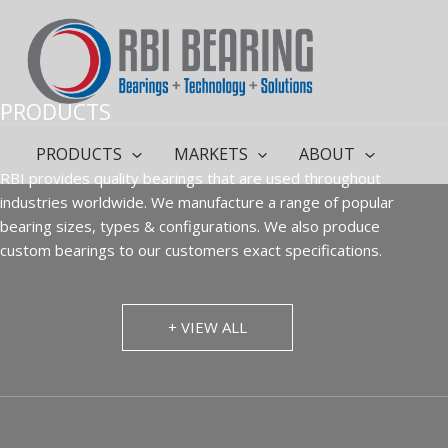
Skip
to
content
PRODUCTS
PRODUCTS
MARKETS
ABOUT
RBI provides quality bearings that are used throughout
industries worldwide. We manufacture a range of popular
bearing sizes, types & configurations. We also produce
custom bearings to our customers exact specifications.
+ VIEW ALL