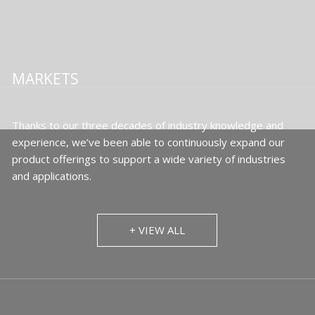
MARKETS
Thanks to our three decades of industry knowledge and
experience, we’ve been able to continuously expand our
product offerings to support a wide variety of industries
and applications.
+ VIEW ALL