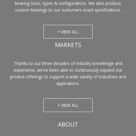
bearing sizes, types & configurations. We also produce
custom bearings to our customers exact specifications.
+ VIEW ALL
MARKETS
Thanks to our three decades of industry knowledge and
experience, we’ve been able to continuously expand our
product offerings to support a wide variety of industries and
applications.
+ VIEW ALL
ABOUT