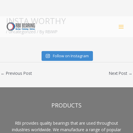
INSTA WORTHY
Skip
to
/
Uncategorized
/ By
RBIWP
content
Follow on Instagram
←
Previous Post
Next Post
→
PRODUCTS
RBI provides quality bearings that are used throughout
industries worldwide. We manufacture a range of popular