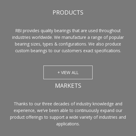
PRODUCTS
RBI provides quality bearings that are used throughout
industries worldwide. We manufacture a range of popular
bearing sizes, types & configurations. We also produce
custom bearings to our customers exact specifications.
+ VIEW ALL
MARKETS
Thanks to our three decades of industry knowledge and
experience, we’ve been able to continuously expand our
product offerings to support a wide variety of industries and
applications.