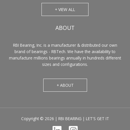
+ VIEW ALL
ABOUT
RBI Bearing, Inc. is a manufacturer & distributed our own
brand of bearings - RBTech. We have the availability to
manufacture millions bearings annually in hundreds different
sizes and configurations.
+ ABOUT
Copyright © 2026 | RBI BEARING | LET'S GET IT