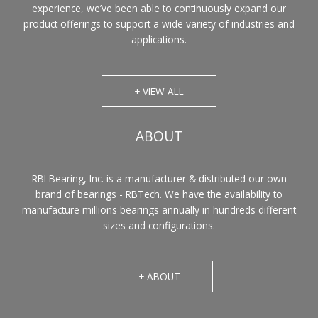
experience, we’ve been able to continuously expand our
product offerings to support a wide variety of industries and
applications.
+ VIEW ALL
ABOUT
RBI Bearing, Inc. is a manufacturer & distributed our own
brand of bearings - RBTech. We have the availability to
manufacture millions bearings annually in hundreds different
sizes and configurations.
+ ABOUT