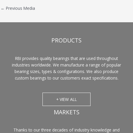
←
Previous Media
PRODUCTS
RBI provides quality bearings that are used throughout
industries worldwide. We manufacture a range of popular
bearing sizes, types & configurations. We also produce
custom bearings to our customers exact specifications.
+ VIEW ALL
MARKETS
Thanks to our three decades of industry knowledge and