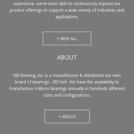
experience, we’ve been able to continuously expand our
product offerings to support a wide variety of industries and
applications.
+ VIEW ALL
ABOUT
RBI Bearing, Inc. is a manufacturer & distributed our own
brand of bearings - RBTech. We have the availability to
manufacture millions bearings annually in hundreds different
sizes and configurations.
+ ABOUT