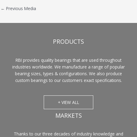
←
Previous Media
PRODUCTS
RBI provides quality bearings that are used throughout
industries worldwide. We manufacture a range of popular
bearing sizes, types & configurations. We also produce
custom bearings to our customers exact specifications.
+ VIEW ALL
MARKETS
Thanks to our three decades of industry knowledge and