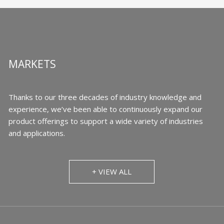
MARKETS
Thanks to our three decades of industry knowledge and
experience, we’ve been able to continuously expand our
product offerings to support a wide variety of industries
and applications.
+ VIEW ALL