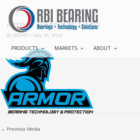
Skip
to
content
Armor Bearings Logo
By
RBIWP
/
May 20, 2020
PRODUCTS
MARKETS
ABOUT
←
Previous Media