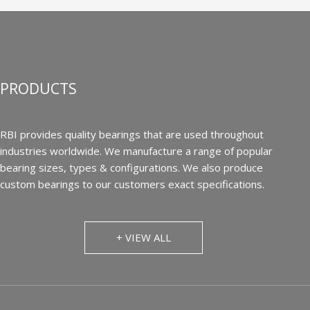
PRODUCTS
RBI provides quality bearings that are used throughout
industries worldwide. We manufacture a range of popular
bearing sizes, types & configurations. We also produce
custom bearings to our customers exact specifications.
+ VIEW ALL