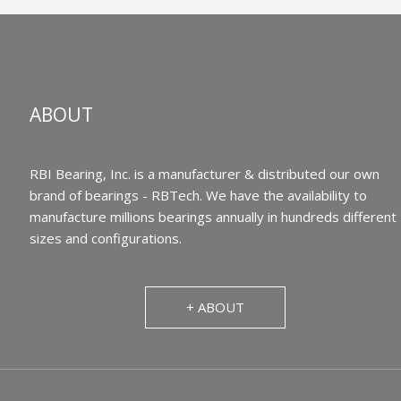
ABOUT
RBI Bearing, Inc. is a manufacturer & distributed our own
brand of bearings - RBTech. We have the availability to
manufacture millions bearings annually in hundreds different
sizes and configurations.
+ ABOUT