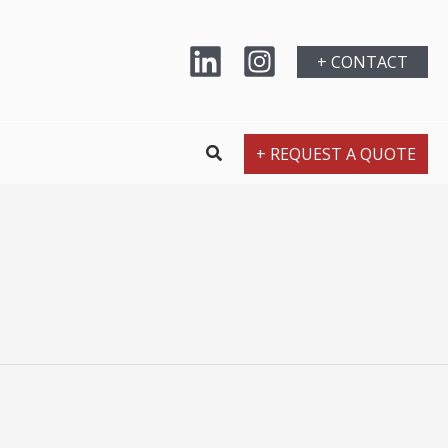
+ CONTACT
+ REQUEST A QUOTE