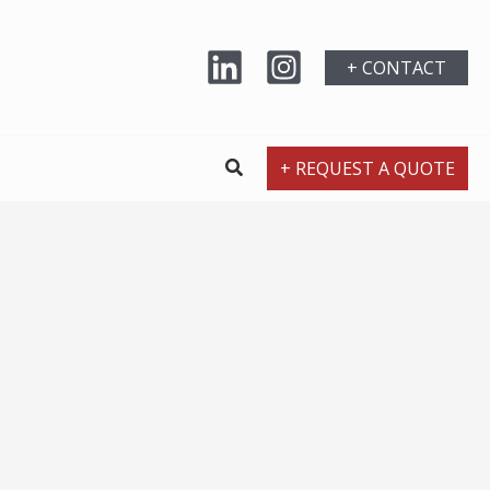
+ CONTACT
+ REQUEST A QUOTE