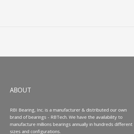
ABOUT
RBI Bearing, Inc. is a manufacturer & distributed our own
brand of bearings - RBTech. We have the availability to
manufacture millions bearings annually in hundreds different
sizes and configurations.