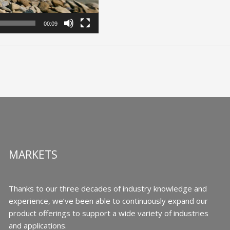
00:09
MARKETS
Thanks to our three decades of industry knowledge and
experience, we’ve been able to continuously expand our
product offerings to support a wide variety of industries
and applications.