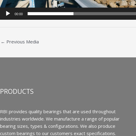
00:00
←
Previous Media
PRODUCTS
RBI provides quality bearings that are used throughout
industries worldwide. We manufacture a range of popular
bearing sizes, types & configurations. We also produce
custom bearings to our customers exact specifications.