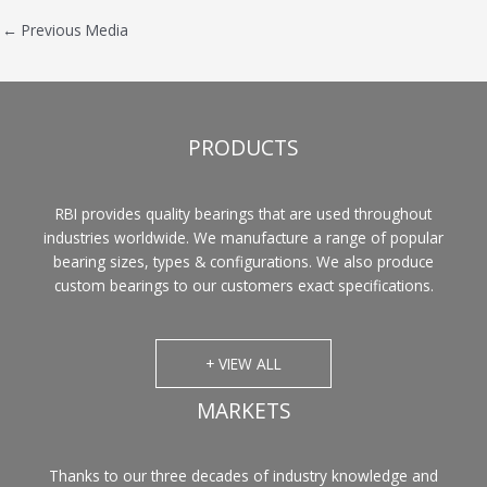
←
Previous Media
PRODUCTS
RBI provides quality bearings that are used throughout
industries worldwide. We manufacture a range of popular
bearing sizes, types & configurations. We also produce
custom bearings to our customers exact specifications.
+ VIEW ALL
MARKETS
Thanks to our three decades of industry knowledge and