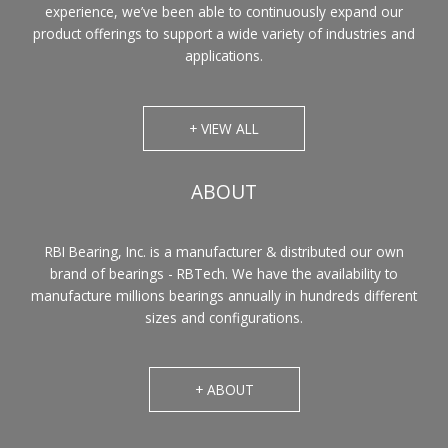
experience, we’ve been able to continuously expand our
product offerings to support a wide variety of industries and
applications.
+ VIEW ALL
ABOUT
RBI Bearing, Inc. is a manufacturer & distributed our own
brand of bearings - RBTech. We have the availability to
manufacture millions bearings annually in hundreds different
sizes and configurations.
+ ABOUT