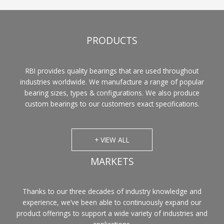
PRODUCTS
RBI provides quality bearings that are used throughout
industries worldwide. We manufacture a range of popular
bearing sizes, types & configurations. We also produce
custom bearings to our customers exact specifications.
+ VIEW ALL
MARKETS
Thanks to our three decades of industry knowledge and
experience, we’ve been able to continuously expand our
product offerings to support a wide variety of industries and