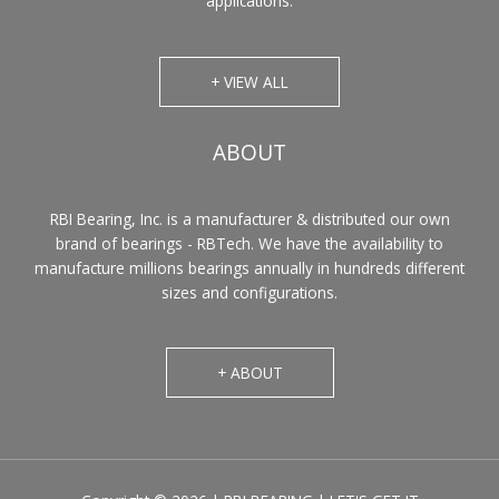
applications.
+ VIEW ALL
ABOUT
RBI Bearing, Inc. is a manufacturer & distributed our own
brand of bearings - RBTech. We have the availability to
manufacture millions bearings annually in hundreds different
sizes and configurations.
+ ABOUT