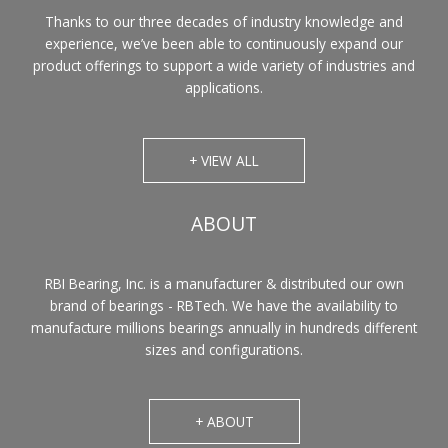
Thanks to our three decades of industry knowledge and
experience, we’ve been able to continuously expand our
product offerings to support a wide variety of industries and
applications.
+ VIEW ALL
ABOUT
RBI Bearing, Inc. is a manufacturer & distributed our own
brand of bearings - RBTech. We have the availability to
manufacture millions bearings annually in hundreds different
sizes and configurations.
+ ABOUT