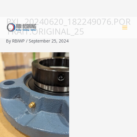
PXL_20240620_182249076.POR
Skip
to
TRAIT.ORIGINAL_25
content
By
RBIWP
/
September 25, 2024