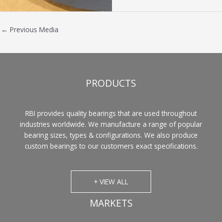
←
Previous Media
PRODUCTS
RBI provides quality bearings that are used throughout
industries worldwide. We manufacture a range of popular
bearing sizes, types & configurations. We also produce
custom bearings to our customers exact specifications.
+ VIEW ALL
MARKETS