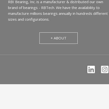
RBI Bearing, Inc. is a manufacturer & distributed our own
brand of bearings - RBTech. We have the availability to
manufacture millions bearings annually in hundreds different
sizes and configurations.
+ ABOUT