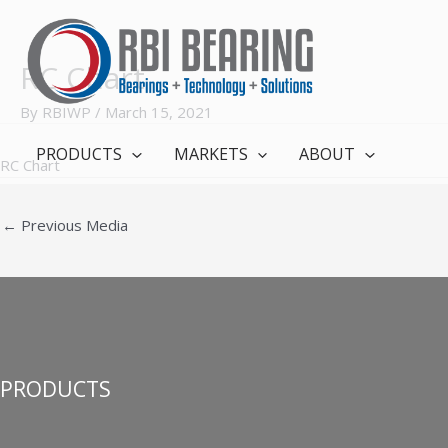
Skip
to
content
RC Chart
By
RBIWP
/
March 15, 2021
PRODUCTS
MARKETS
ABOUT
RC Chart
←
Previous Media
PRODUCTS