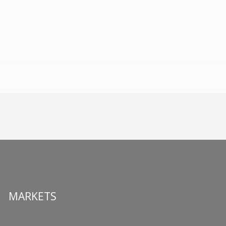
MARKETS