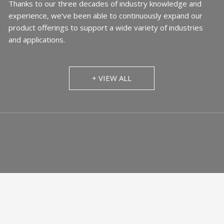
Thanks to our three decades of industry knowledge and
experience, we’ve been able to continuously expand our
product offerings to support a wide variety of industries
and applications.
+ VIEW ALL