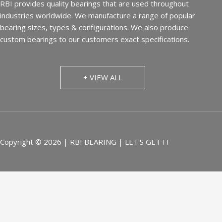
RBI provides quality bearings that are used throughout
industries worldwide. We manufacture a range of popular
bearing sizes, types & configurations. We also produce
custom bearings to our customers exact specifications.
+ VIEW ALL
Copyright © 2026 | RBI BEARING | LET'S GET IT