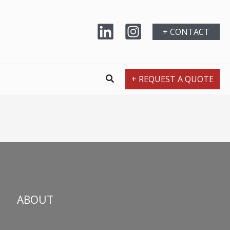
+ CONTACT
+ REQUEST A QUOTE
ABOUT