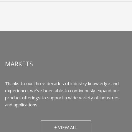
MARKETS
Thanks to our three decades of industry knowledge and
experience, we’ve been able to continuously expand our
product offerings to support a wide variety of industries
and applications.
+ VIEW ALL