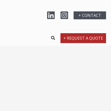
+ CONTACT
+ REQUEST A QUOTE