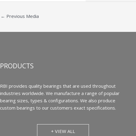
←
Previous Media
PRODUCTS
RBI provides quality bearings that are used throughout
industries worldwide. We manufacture a range of popular
bearing sizes, types & configurations. We also produce
custom bearings to our customers exact specifications.
+ VIEW ALL