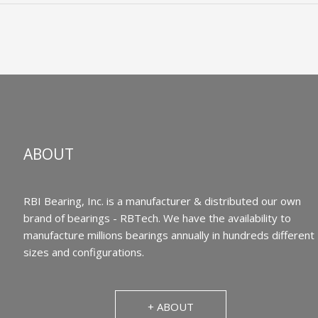
ABOUT
RBI Bearing, Inc. is a manufacturer & distributed our own
brand of bearings - RBTech. We have the availability to
manufacture millions bearings annually in hundreds different
sizes and configurations.
+ ABOUT