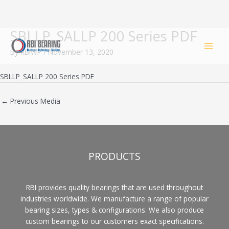
SBLLP_SALLP 200 Series PDF
Skip
to
By
RBIWP
/
November 13, 2020
content
SBLLP_SALLP 200 Series PDF
←
Previous Media
PRODUCTS
RBI provides quality bearings that are used throughout
industries worldwide. We manufacture a range of popular
bearing sizes, types & configurations. We also produce
custom bearings to our customers exact specifications.