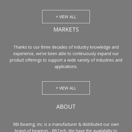
+ VIEW ALL
MARKETS
Thanks to our three decades of industry knowledge and
experience, we’ve been able to continuously expand our
product offerings to support a wide variety of industries and
applications.
+ VIEW ALL
ABOUT
RBI Bearing, Inc. is a manufacturer & distributed our own
brand of bearings - RBTech. We have the availability to