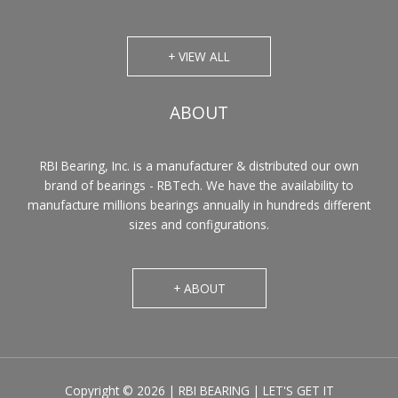
+ VIEW ALL
ABOUT
RBI Bearing, Inc. is a manufacturer & distributed our own
brand of bearings - RBTech. We have the availability to
manufacture millions bearings annually in hundreds different
sizes and configurations.
+ ABOUT
Copyright © 2026 | RBI BEARING | LET'S GET IT