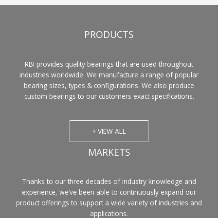
PRODUCTS
RBI provides quality bearings that are used throughout
industries worldwide. We manufacture a range of popular
bearing sizes, types & configurations. We also produce
custom bearings to our customers exact specifications.
+ VIEW ALL
MARKETS
Thanks to our three decades of industry knowledge and
experience, we’ve been able to continuously expand our
product offerings to support a wide variety of industries and
applications.