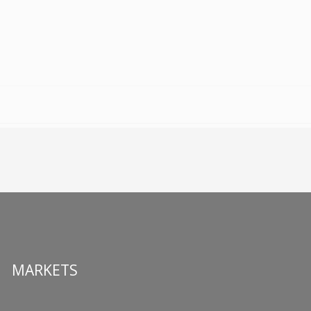
MARKETS