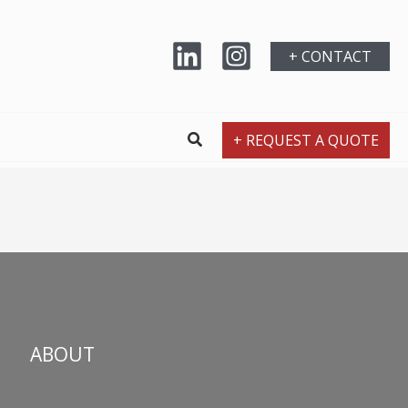
+ CONTACT
+ REQUEST A QUOTE
ABOUT