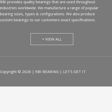
RBI provides quality bearings that are used throughout
industries worldwide. We manufacture a range of popular
bearing sizes, types & configurations. We also produce
custom bearings to our customers exact specifications.
+ VIEW ALL
Copyright © 2026 | RBI BEARING | LET'S GET IT