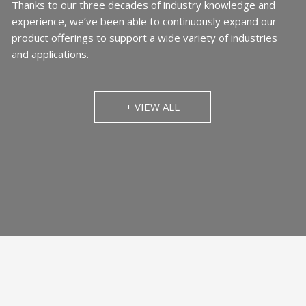
Thanks to our three decades of industry knowledge and
experience, we’ve been able to continuously expand our
product offerings to support a wide variety of industries
and applications.
+ VIEW ALL