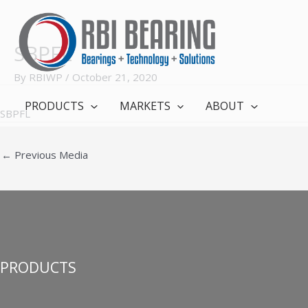
Skip
to
content
SBPFL
By
RBIWP
/
October 21, 2020
PRODUCTS
MARKETS
ABOUT
SBPFL
←
Previous Media
PRODUCTS