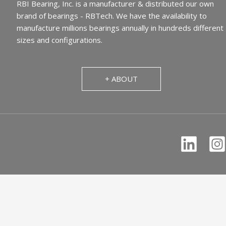
RBI Bearing, Inc. is a manufacturer & distributed our own
brand of bearings - RBTech. We have the availability to
manufacture millions bearings annually in hundreds different
sizes and configurations.
+ ABOUT