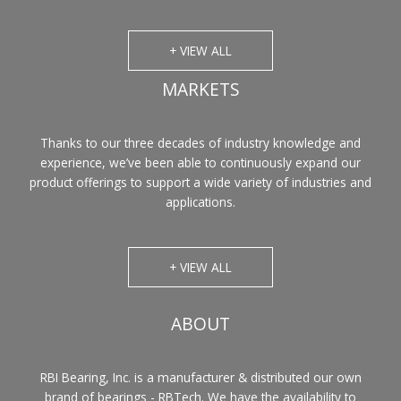
+ VIEW ALL
MARKETS
Thanks to our three decades of industry knowledge and
experience, we’ve been able to continuously expand our
product offerings to support a wide variety of industries and
applications.
+ VIEW ALL
ABOUT
RBI Bearing, Inc. is a manufacturer & distributed our own
brand of bearings - RBTech. We have the availability to