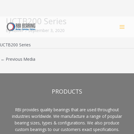
UCTB200 Series
Skip
to
By
RBIWP
/
September 3, 2020
content
UCTB200 Series
←
Previous Media
PRODUCTS
RBI provides quality bearings that are used throughout
industries worldwide. We manufacture a range of popular
bearing sizes, types & configurations. We also produce
custom bearings to our customers exact specifications.