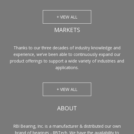
+ VIEW ALL
MARKETS
Thanks to our three decades of industry knowledge and
experience, we’ve been able to continuously expand our
product offerings to support a wide variety of industries and
applications.
+ VIEW ALL
ABOUT
RBI Bearing, Inc. is a manufacturer & distributed our own
brand of bearings - RBTech. We have the availability to