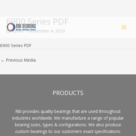
6900 Series PDF
Skip
to
By
RBIWP
/
November 4, 2020
content
6900 Series PDF
←
Previous Media
PRODUCTS
RBI provides quality bearings that are used throughout
industries worldwide. We manufacture a range of popular
bearing sizes, types & configurations. We also produce
custom bearings to our customers exact specifications.